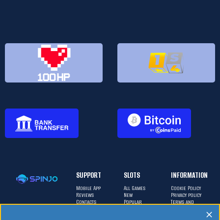
SUPPORT
SLOTS
INFORMATION
Mobile App
All Games
Cookie Policy
Reviews
New
Privacy policy
Contacts
Popular
Terms and
Conditions