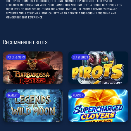
free spins round is a highlight, offering enhanced opportunities for symbol
upgrades and cascading wins. Push Gaming has also included a bonus buy option for
those keen to jump straight into the action. Overall, 10 Swords combines dynamic
features and a striking historical setting to deliver a thoroughly engaging and
memorable slot experience.
Recommended slots
PETER & SONS
ELK STUDIOS
GAMEART
PLAYSON