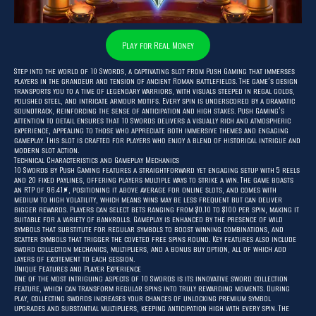
Play for Real Money
Step into the world of 10 Swords, a captivating slot from Push Gaming that immerses
players in the grandeur and tension of ancient Roman battlefields. The game’s design
transports you to a time of legendary warriors, with visuals steeped in regal golds,
polished steel, and intricate armour motifs. Every spin is underscored by a dramatic
soundtrack, reinforcing the sense of anticipation and high stakes. Push Gaming’s
attention to detail ensures that 10 Swords delivers a visually rich and atmospheric
experience, appealing to those who appreciate both immersive themes and engaging
gameplay. This slot is crafted for players who enjoy a blend of historical intrigue and
modern slot action.
Technical Characteristics and Gameplay Mechanics
10 Swords by Push Gaming features a straightforward yet engaging setup with 5 reels
and 20 fixed paylines, offering players multiple ways to strike a win. The game boasts
an RTP of 96.41%, positioning it above average for online slots, and comes with
medium to high volatility, which means wins may be less frequent but can deliver
bigger rewards. Players can select bets ranging from $0.10 to $100 per spin, making it
suitable for a variety of bankrolls. Gameplay is enhanced by the presence of wild
symbols that substitute for regular symbols to boost winning combinations, and
scatter symbols that trigger the coveted free spins round. Key features also include
sword collection mechanics, multipliers, and a bonus buy option, all of which add
layers of excitement to each session.
Unique Features and Player Experience
One of the most intriguing aspects of 10 Swords is its innovative sword collection
feature, which can transform regular spins into truly rewarding moments. During
play, collecting swords increases your chances of unlocking premium symbol
upgrades and substantial multipliers, keeping anticipation high with every spin. The