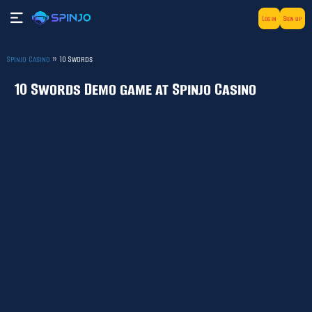
Log in
Sign up
Spinjo Casino
»
10 Swords
10 Swords Demo game at Spinjo Casino