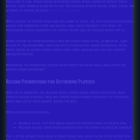
From time to time, Spinjo Casino introduces special Spinjo casino no deposit bonus
offers. These rewards allow you to test the platform without adding funds, giving you
a chance to explore selected
pokies or table games
.
While a Spinjo no deposit bonus may not always be active, the site periodically releases
limited-time campaigns. These can include small credit balances, free spins, or
tournament entries accessible via a Spinjo promo code or through direct opt-in.
Always review the terms associated with any bonus Spinjo offer, as wagering, game
eligibility, and withdrawal limits can differ from deposit-based promotions. Often,
Spinjo casino no deposit bonus credits have lower maximum win caps and shorter
expiration periods.
Monitoring the promotions section helps ensure you never miss a valid Spinjo no
deposit bonus opportunity.
Reload Promotions for Returning Players
Once you’ve completed the welcome series, Spinjo Casino extends consistent value
through reload bonuses. These are deposit-based rewards designed for returning
users who top up their balance during the week.
Typical reload offers include:
Midweek boost: A 40–50% match bonus for deposits made on specific days.
Weekend reload: Extra funds combined with free spins for regular gameplay.
You’ll often activate these using a Spinjo promo code listed in the offer description.