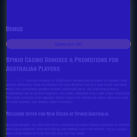
Bonus
Open our list
Welcome Offer for New Users at Spinjo Australia
Spinjo Casino Bonuses & Promotions for
Spinjo No Deposit Bonus Options
Australian Players
Reload Promotions for Returning Players
Free Spins Offers on Popular Pokies
Spinjo Casino
provides a range of structured promotions designed to enhance your
Cashback Deals for Spinjo Australia Members
gaming experience from the moment you join. Whether you’re a new player exploring
pokies or a returning member seeking consistent value, the platform offers a
Spinjo VIP Program & Loyalty Rewards
transparent mix of deposit bonuses, free spins, cashback deals, and loyalty incentives.
This guide outlines every available Spinjo bonus for Australian users, including how
Seasonal Bonuses and Event-Based Promotions in Australia
to claim, activate, and manage them effectively.
Spinjo Bonus Store: Exchange Points for Rewards
Welcome Offer for New Users at Spinjo Australia
How to Activate a Bonus at Spinjo Casino
Bonus Terms and Conditions for Australian Users
As a new member, you can start with a generous welcome package designed to support
your early gameplay. Upon registering and making your first deposit, you’re eligible
for a 100% bonus up to $1,000 AUD plus 100 Free Spins.