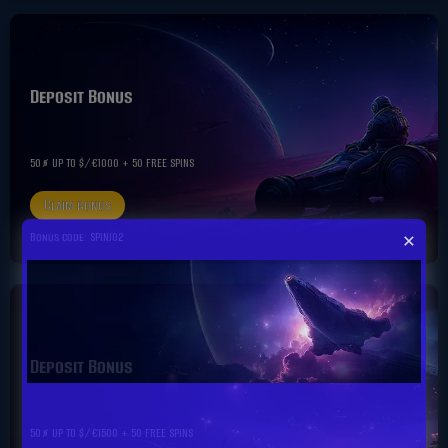
Deposit Bonus
50% UP TO $/€1000 + 50 FREE SPINS
Claim bonus
×
Bonus code: SPINJO2
Deposit Bonus
50% UP TO $/€1500 + 50 FREE SPINS