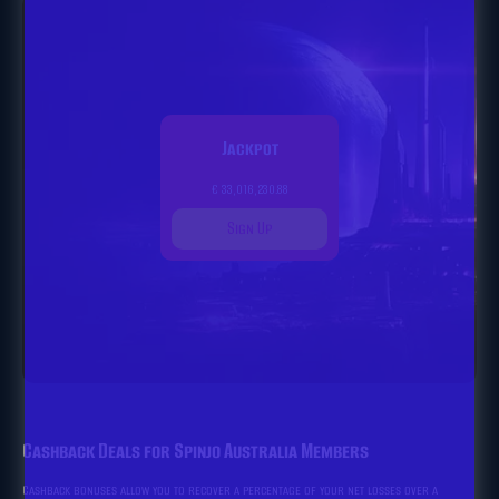
Jackpot
€ 33,016,230.88
Sign Up
Cashback Deals for Spinjo Australia Members
Cashback bonuses allow you to recover a percentage of your net losses over a