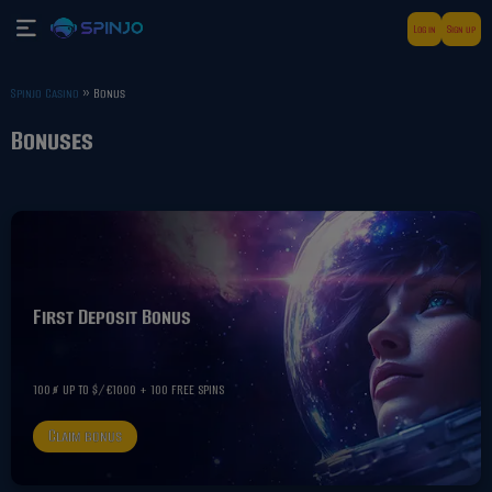
Log in
Sign up
Spinjo Casino
»
Bonus
Bonuses
First Deposit Bonus
100% UP TO $/€1000 + 100 FREE SPINS
Claim bonus