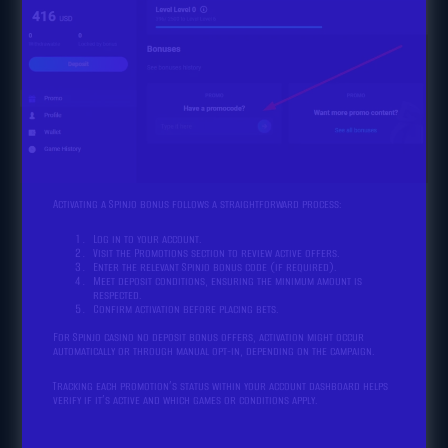
Activating a Spinjo bonus follows a straightforward process:
Log in to your account.
Visit the Promotions section to review active offers.
Enter the relevant Spinjo bonus code (if required).
Meet deposit conditions, ensuring the minimum amount is
respected.
Confirm activation before placing bets.
For Spinjo casino no deposit bonus offers, activation might occur
automatically or through manual opt-in, depending on the campaign.
Tracking each promotion’s status within your account dashboard helps
verify if it’s active and which games or conditions apply.