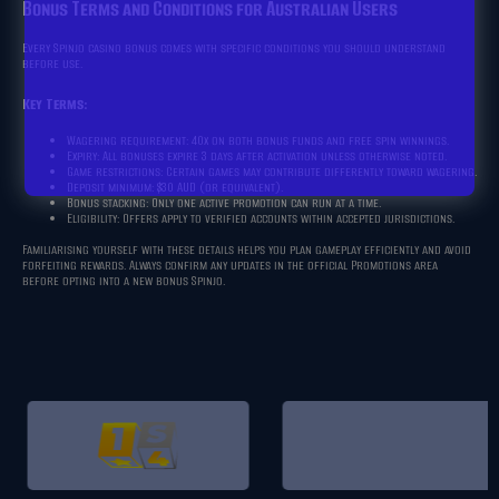
Bonus Terms and Conditions for Australian Users
Every Spinjo casino bonus comes with specific conditions you should understand
before use.
Key Terms:
Wagering requirement: 40x on both bonus funds and free spin winnings.
Expiry: All bonuses expire 3 days after activation unless otherwise noted.
Game restrictions: Certain games may contribute differently toward wagering.
Deposit minimum: $30 AUD (or equivalent).
Bonus stacking: Only one active promotion can run at a time.
Eligibility: Offers apply to verified accounts within accepted jurisdictions.
Familiarising yourself with these details helps you plan gameplay efficiently and avoid
forfeiting rewards. Always confirm any updates in the official Promotions area
before opting into a new bonus Spinjo.