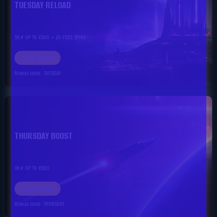
TUESDAY RELOAD
50% UP TO €500 + 20 FREE SPINS
Claim bonus
Bonus code: TUESDAY
THURSDAY BOOST
30% UP TO €500
Claim bonus
Bonus code: THURSDAY