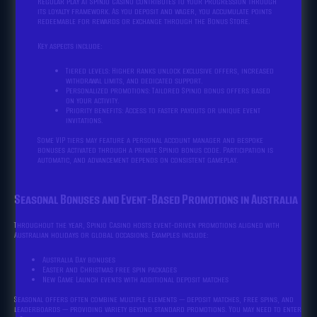
Regular play at Spinjo Casino contributes to your progression through
its loyalty framework. As you deposit and wager, you accumulate points
redeemable for rewards or exchange through the Bonus Store.
Key aspects include:
Tiered levels: Higher ranks unlock exclusive offers, increased
withdrawal limits, and dedicated support.
Personalized promotions: Tailored Spinjo bonus offers based
on your activity.
Priority benefits: Access to faster payouts or unique event
invitations.
Some VIP tiers may feature a personal account manager and bespoke
bonuses activated through a private Spinjo bonus code. Participation is
automatic, and advancement depends on consistent gameplay.
Seasonal Bonuses and Event-Based Promotions in Australia
Throughout the year, Spinjo Casino hosts event-driven promotions aligned with
Australian holidays or global occasions. Examples include:
Australia Day bonuses
Easter and Christmas free spin packages
New Game Launch events with additional deposit matches
Seasonal offers often combine multiple elements — deposit matches, free spins, and
leaderboards — providing variety beyond standard promotions. You may need to enter