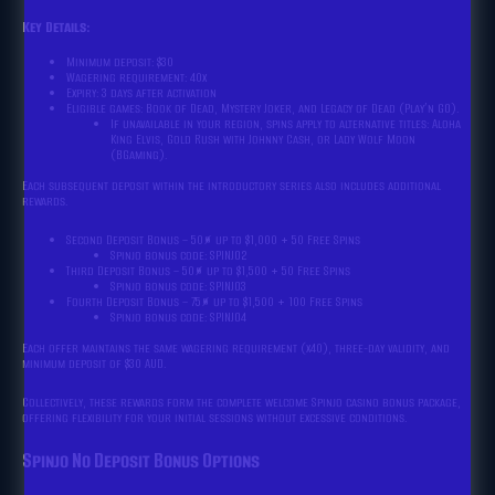
Key Details:
Minimum deposit: $30
Wagering requirement: 40x
Expiry: 3 days after activation
Eligible games: Book of Dead, Mystery Joker, and Legacy of Dead (Play’n GO).
If unavailable in your region, spins apply to alternative titles: Aloha
King Elvis, Gold Rush with Johnny Cash, or Lady Wolf Moon
(BGaming).
Each subsequent deposit within the introductory series also includes additional
rewards.
Second Deposit Bonus – 50% up to $1,000 + 50 Free Spins
Spinjo bonus code: SPINJO2
Third Deposit Bonus – 50% up to $1,500 + 50 Free Spins
Spinjo bonus code: SPINJO3
Fourth Deposit Bonus – 75% up to $1,500 + 100 Free Spins
Spinjo bonus code: SPINJO4
Each offer maintains the same wagering requirement (x40), three-day validity, and
minimum deposit of $30 AUD.
Collectively, these rewards form the complete welcome Spinjo casino bonus package,
offering flexibility for your initial sessions without excessive conditions.
Spinjo No Deposit Bonus Options