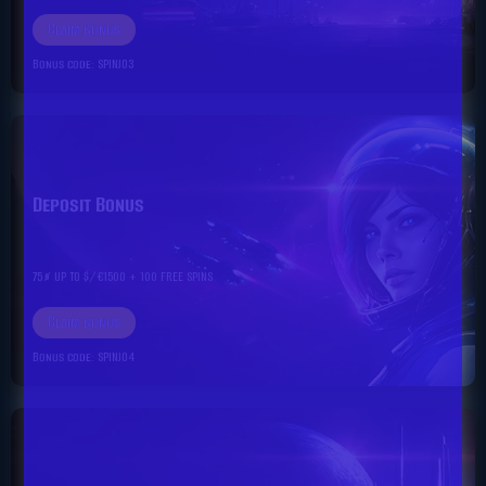
Claim bonus
Bonus code: SPINJO3
Deposit Bonus
75% UP TO $/€1500 + 100 FREE SPINS
Claim bonus
Bonus code: SPINJO4