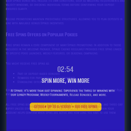
Each Spinjo bonus will include its own conditions, such as wagering requirements and
validity windows, so checking individual terms before confirming your deposit
ensures clarity.
Reload promotions maintain predictable structures, allowing you to plan deposits in
line with available bonus Spinjo incentives.
Free Spins Offers on Popular Pokies
Free spins remain a core component of many Spinjo promotions. In addition to those
included in the welcome package, Spinjo Casino regularly provides free spins linked
to specific pokie launches, weekly features, or seasonal campaigns.
You might receive free spins as:
02:54
Part of deposit-based bonuses
Rewards for participating in tournaments
SPIN MORE, WIN MORE
Standalone offers requiring a Spinjo bonus code
Games commonly featured include titles from Play’n GO, BGaming, and Pragmatic Play,
At Spinjo, it's more than just spinning. Experience the thrill of winning with
ensuring various volatility levels and themes.
our Loyalty Program, Weekly Tournaments, Reload Bonuses, and more.
All free spins bonuses follow the standard 40x wagering requirement and three-day
GET100% UP TO $/€1000 + 100 FREE SPINS
expiry unless otherwise stated. Tracking your Spinjo bonus history within your
account helps confirm when spins are active and how long you have to use them.