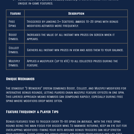
unique in-game features.
Feature
Description
Free
Triggered by landing 3+ Scatters; awards 10–20 spins with bonus
Spins
modifiers activated more frequently.
Boost
Increases the value of all instant win prizes on screen when it
Symbol
appears.
Collect
Gathers all instant win prizes in view and adds them to your balance.
Symbol
Multiply
Applies a multiplier (up to x10) to all collected prizes during the
Symbol
feature.
Unique Mechanics
The standout “3 Wonders” system combines Boost, Collect, and Multiply modifiers for
interactive bonus rounds, letting players chain multiple feature effects in one spin.
This layered approach means rewards can compound rapidly, especially during free
spins where modifiers drop more often.
Feature Frequency & Player Tips
Bonus features tend to trigger every 70–90 spins on average, with the free spins
round being the main focus for bigger wins. To maximise returns, keep an eye out for
overlapping modifiers—timing your bets around bonus triggers can help stretch
your bankroll. Those using the spinjo mobile app report crisp visuals and lag-free