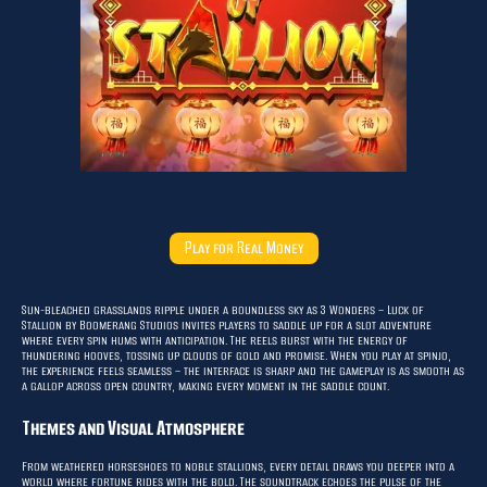
Play for Real Money
Sun-bleached grasslands ripple under a boundless sky as 3 Wonders – Luck of
Stallion by Boomerang Studios invites players to saddle up for a slot adventure
where every spin hums with anticipation. The reels burst with the energy of
thundering hooves, tossing up clouds of gold and promise. When you play at spinjo,
the experience feels seamless – the interface is sharp and the gameplay is as smooth as
a gallop across open country, making every moment in the saddle count.
Themes and Visual Atmosphere
From weathered horseshoes to noble stallions, every detail draws you deeper into a
world where fortune rides with the bold. The soundtrack echoes the pulse of the