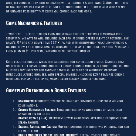
wild, blending modern slot mechanics with a distinctly Aussie twist. 3 Wonders – Luck
of Stallion crafts a cinematic journey, blending rugged outback charm with a sense
of untamed possibility that keeps you coming back for more.
Game Mechanics & Features
3 Wonders – Luck of Stallion from Boomerang Studios delivers a classic 5×3 reel
setup with 243 ways to win, ensuring each spin at spinjo offers plenty of potential. The
game’s RTP sits at a competitive 96.11%, paired with medium-high volatility—striking a
balance between frequent smaller wins and the chance for bigger payouts. Bets range
from $0.25 to $50 per spin, catering to all types of punters.
Core features include Wilds that substitute for any regular symbol, Scatters that
unlock the free spins round, and three distinct bonus modifiers (Boost, Collect, and
Multiply) that interact for dynamic gameplay. The slot’s “3 Wonders” mechanic
introduces layered bonuses, with special symbols unlocking extra features during
both base play and free spins, making every session uniquely engaging.
Gameplay Breakdown & Bonus Features
Stallion Wild:
Substitutes for all standard symbols to help form winning
combinations.
Golden Horseshoe Scatter:
Triggers free spins when three or more land
anywhere on the reels.
Classic Royals (9–A):
Represent lower-value wins, appearing frequently for
steady payouts.
Saddle, Barrel, and Cactus:
Mid-tier symbols that boost win potential and add
thematic flair.
Bonus Modifiers (Boost, Collect, Multiply):
Special symbols that activate