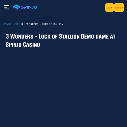
Log in
Sign up
Spinjo Casino
»
3 Wonders — Luck of Stallion
3 Wonders - Luck of Stallion Demo game at
Spinjo Casino