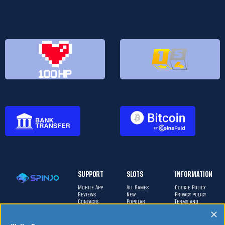
SUPPORT
SLOTS
INFORMATION
Mobile App
All Games
Cookie Policy
Reviews
New
Privacy policy
Contacts
Popular
Terms and
Conditions