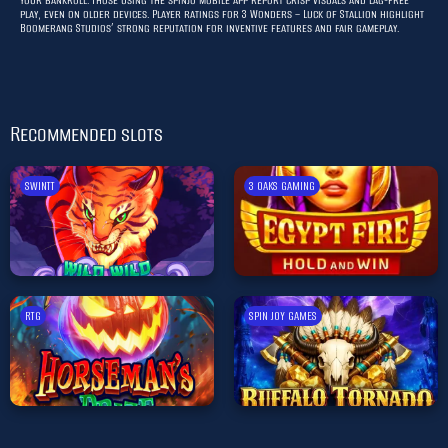
play, even on older devices. Player ratings for 3 Wonders – Luck of Stallion highlight
Boomerang Studios’ strong reputation for inventive features and fair gameplay.
Recommended slots
SWINTT
3 OAKS GAMING
RTG
SPIN JOY GAMES