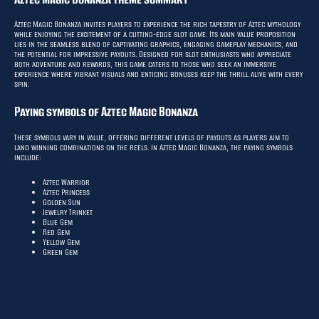
Aztec Magic Bonanza invites players to experience the rich tapestry of Aztec mythology
while enjoying the excitement of a cutting-edge slot game. Its main value proposition
lies in the seamless blend of captivating graphics, engaging gameplay mechanics, and
the potential for impressive payouts. Designed for slot enthusiasts who appreciate
both adventure and rewards, this game caters to those who seek an immersive
experience where vibrant visuals and enticing bonuses keep the thrill alive with every
spin.
Paying symbols of Aztec Magic Bonanza
These symbols vary in value, offering different levels of payouts as players aim to
land winning combinations on the reels. In Aztec Magic Bonanza, the paying symbols
include:
Aztec Warrior
Aztec Princess
Golden Sun
Jewelry Trinket
Blue Gem
Red Gem
Yellow Gem
Green Gem