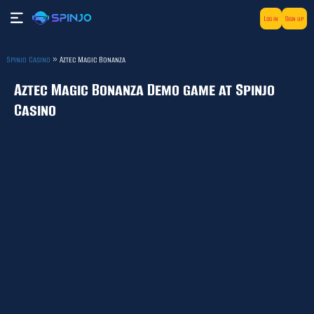
Log in
Sign up
Spinjo Casino
»
Aztec Magic Bonanza
Aztec Magic Bonanza Demo game at Spinjo
Casino