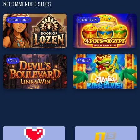
Recommended slots
AUTOMAT GAMES
3 OAKS GAMING
FOXIUM
BGAMING