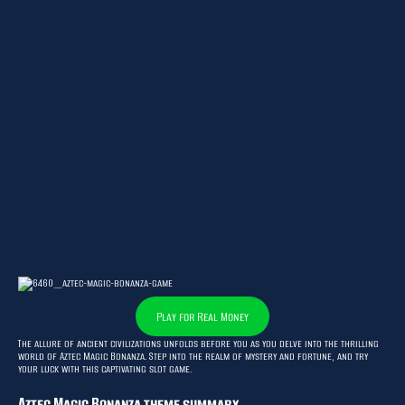
Play for Real Money
The allure of ancient civilizations unfolds before you as you delve into the thrilling
world of Aztec Magic Bonanza. Step into the realm of mystery and fortune, and try
your luck with this captivating slot game.
Aztec Magic Bonanza theme summary