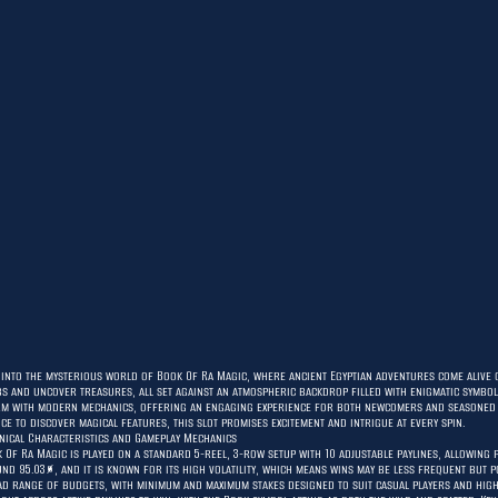
 into the mysterious world of Book Of Ra Magic, where ancient Egyptian adventures come alive on
s and uncover treasures, all set against an atmospheric backdrop filled with enigmatic symbol
m with modern mechanics, offering an engaging experience for both newcomers and seasoned en
ce to discover magical features, this slot promises excitement and intrigue at every spin.
nical Characteristics and Gameplay Mechanics
 Of Ra Magic is played on a standard 5-reel, 3-row setup with 10 adjustable paylines, allowing p
nd 95.03%, and it is known for its high volatility, which means wins may be less frequent but po
d range of budgets, with minimum and maximum stakes designed to suit casual players and high 