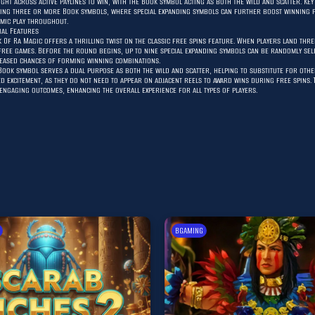
ight across active paylines to win, with the Book symbol acting as both the wild and scatter. K
ing three or more Book symbols, where special expanding symbols can further boost winning p
mic play throughout.
ial Features
 Of Ra Magic offers a thrilling twist on the classic free spins feature. When players land thr
free games. Before the round begins, up to nine special expanding symbols can be randomly sel
eased chances of forming winning combinations.
Book symbol serves a dual purpose as both the wild and scatter, helping to substitute for oth
d excitement, as they do not need to appear on adjacent reels to award wins during free spins
engaging outcomes, enhancing the overall experience for all types of players.
BGAMING