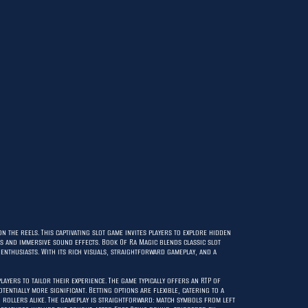
 the reels. This captivating slot game invites players to explore hidden
s and immersive sound effects. Book Of Ra Magic blends classic slot
thusiasts. With its rich visuals, straightforward gameplay, and a
layers to tailor their experience. The game typically offers an RTP of
tentially more significant. Betting options are flexible, catering to a
rollers alike. The gameplay is straightforward: match symbols from left