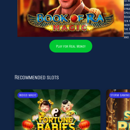
to r
land
dyna
Spec
Book
ten 
incr
The 
adde
and 
Play for Real Money
Recommended slots
INDIGO MAGIC
STORM GAMING