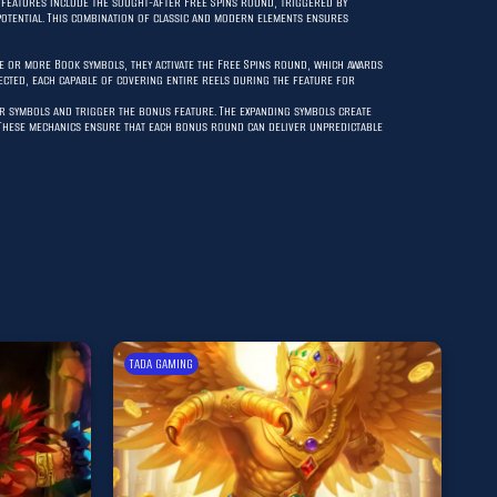
ey features include the sought-after Free Spins round, triggered by
otential. This combination of classic and modern elements ensures
ee or more Book symbols, they activate the Free Spins round, which awards
ected, each capable of covering entire reels during the feature for
er symbols and trigger the bonus feature. The expanding symbols create
. These mechanics ensure that each bonus round can deliver unpredictable
TADA GAMING