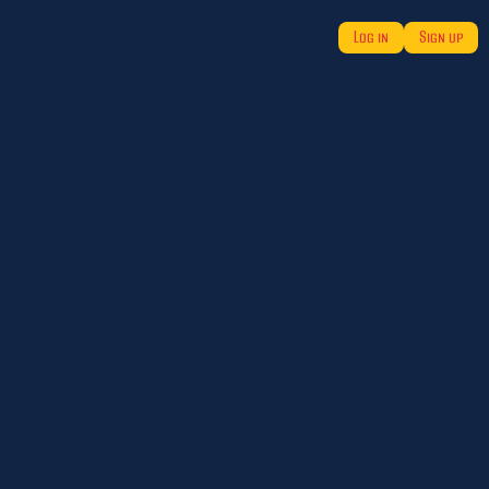
Log in
Sign up