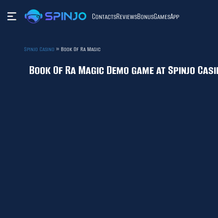
Contacts
Reviews
Bonus
Games
App
Spinjo Casino
»
Book Of Ra Magic
Book Of Ra Magic Demo game at Spinjo Casi