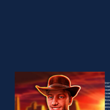
Step
tomb
char
chan
Tech
Book
arou
broa