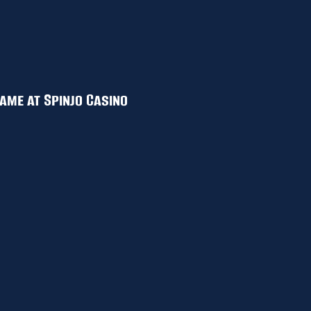
ame at Spinjo Casino