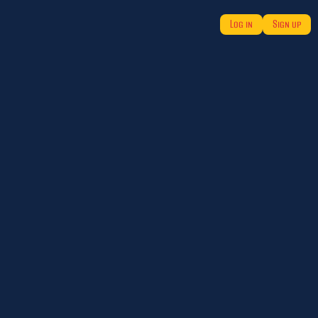
Log in
Sign up