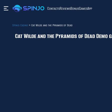
Contacts
Reviews
Bonus
Games
App
Spinjo Casino
»
Cat Wilde and the Pyramids of Dead
Cat Wilde and the Pyramids of Dead Demo g