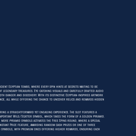
cient Egyptian tombs, where every spin hints at secrets waiting to be
of legendary treasures. Eye-catching visuals and carefully crafted audio
th danger and discovery. With its distinctive Egyptian-inspired artwork
ence, all while offering the chance to uncover relics and rewards hidden
fering a straightforward yet engaging experience. The slot features a
-important Wild/Scatter symbol, which takes the form of a golden pyramid.
r more pyramid symbols activates the Free Spins round, where a special
 instant Prize feature, awarding random cash prizes or one of three
s symbols, with premium ones offering higher rewards, ensuring each