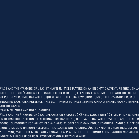
Wilde and the Pyramids of Dead by Play’n GO takes players on an enigmatic adventure through an
rthed. The game’s atmosphere is steeped in intrigue, blending desert mystique with the allure 
gn pull players into Cat Wilde’s quest, where the shadowy corridors of the pyramids promise bo
engaging character presence, this slot appeals to those seeking a richly themed gaming experi
ath the sands.
play Mechanics and Core Features
Wilde and the Pyramids of Dead operates on a classic 5×3 reel layout with 10 fixed paylines, of
ety of symbols, including traditional Egyptian icons, high-value Cat Wilde symbols, and the all
 symbol substitutes for all others and also triggers the main bonus features. Landing three o
nding symbol is randomly selected, increasing win potential. Additionally, the slot includes an
pots—Mini, Major, or Mega—when pyramids appear in the right combination. Payouts vary acros
 holds the promise of both excitement and substantial wins.