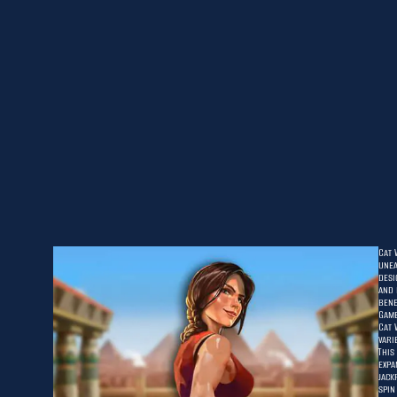
Cat 
unea
desi
and 
bene
Game
Cat 
vari
This
expa
jack
spin