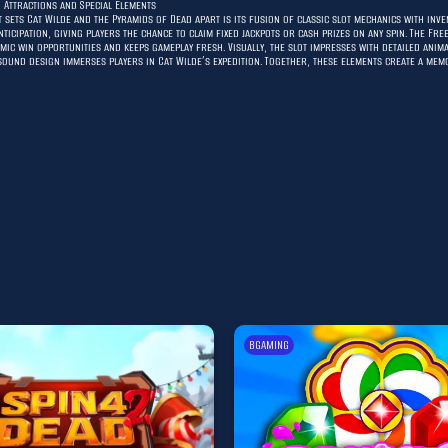
 Attractions and Special Elements
 sets Cat Wilde and the Pyramids of Dead apart is its fusion of classic slot mechanics with inve
nticipation, giving players the chance to claim fixed jackpots or cash prizes on any spin. The 
mic win opportunities and keeps gameplay fresh. Visually, the slot impresses with detailed anima
sound design immerses players in Cat Wilde’s expedition. Together, these elements create a mem
BGAMING