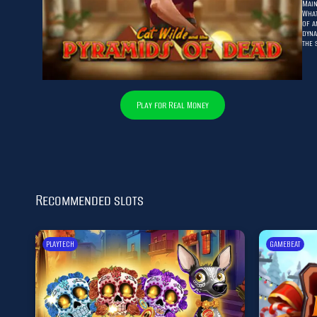
Main
What
of a
dyna
the 
Play for Real Money
Recommended slots
PLAYTECH
GAMEBEAT