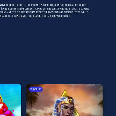
ntive bonus features. The instant Prize feature introduces an extra layer
Free Spins round, enhanced by a randomly chosen expanding symbol, delivers
tions and vivid graphics that evoke the mysteries of ancient Egypt, while
orable slot experience that stands out in a crowded genre.
PLAY'N GO