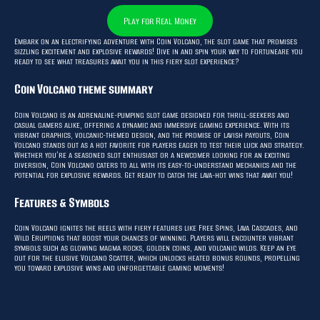
Play for Real Money
Embark on an electrifying adventure with Coin Volcano, the slot game that promises
sizzling excitement and explosive rewards! Dive in and spin your way to fortuneare you
ready to see what treasures await you in this fiery slot experience?
Coin Volcano theme summary
Coin Volcano is an adrenaline-pumping slot game designed for thrill-seekers and
casual gamers alike, offering a dynamic and immersive gaming experience. With its
vibrant graphics, volcanic-themed design, and the promise of lavish payouts, Coin
Volcano stands out as a hot favorite for players eager to test their luck and strategy.
Whether you’re a seasoned slot enthusiast or a newcomer looking for an exciting
diversion, Coin Volcano caters to all with its easy-to-understand mechanics and the
potential for explosive rewards. Get ready to catch the lava-hot wins that await you!
Features & Symbols
Coin Volcano ignites the reels with fiery features like Free Spins, Lava Cascades, and
Wild Eruptions that boost your chances of winning. Players will encounter vibrant
symbols such as glowing magma rocks, golden coins, and volcanic wilds. Keep an eye
out for the elusive Volcano Scatter, which unlocks heated bonus rounds, propelling
you toward explosive wins and unforgettable gaming moments!