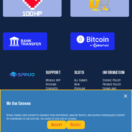
SUPPORT
SLOTS
INFORMATION
Mobile App
All Games
Cookie Policy
Reviews
New
Privacy policy
Contacts
Popular
Terms and
Conditions
We Use Cookies
Spinjo Casino uses cookies to enhance your experience, analyse traffic, and deliver personalized content.
Spinjo Casino © 2026
By continuing to use our site, you agree to our use of cookies.
Accept
Reject