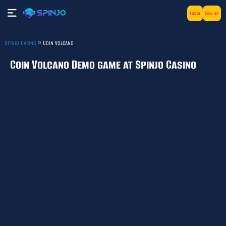
Log in
Sign up
Spinjo Casino
»
Coin Volcano
Coin Volcano Demo game at Spinjo Casino