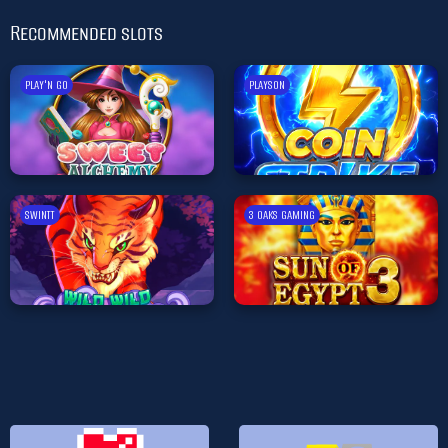
Recommended slots
PLAY'N GO
PLAYSON
SWINTT
3 OAKS GAMING