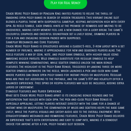
Play for Real Money
Crack More Piggy Banks by Penguin King invites players to relive the thrill of
smashing open piggy banks in search of hidden treasures. This vibrant online slot
blends a playful theme with suspenseful gameplay, keeping anticipation high with every
spin. As reels tumble, each symbol hints at the promise of rewards just waiting to be
uncovered, making every moment feel like a new chance for a lucky break. The game’s
colourful graphics and cheerful soundtrack set a lively scene, drawing players in
for a fun and engaging session packed with surprises.
Gameplay Mechanics and Core Features
Crack More Piggy Banks is structured around a classic 5-reel, 3-row layout with a set
number of paylines, making it approachable for new and seasoned players alike. The
reels feature a mix of coin, note, and piggy bank symbols, with higher-value icons
awarding bigger payouts. Wild symbols substitute for regular symbols to help
complete winning combinations, while scatter symbols unlock the main bonus
features. The highlight is the Piggy Bank Bonus, triggered by landing three or more
scatter symbols anywhere on the reels, which launches a pick-and-click mini-game
where players can crack open piggy banks for instant prizes or multipliers. Regular
wins are paid out according to the paytable, and the game’s RTP and volatility offer a
balanced experience. Free spins or respin features may also be included, adding extra
layers of excitement.
Standout Features and Player Experience
What sets Crack More Piggy Banks apart is its engaging bonus rounds and the
anticipation that builds with each spin. The pick-and-click Piggy Bank Bonus is
especially appealing, letting players interact directly with the game for a chance at
instant wins or multipliers. The combination of wilds and scatters keeps the base game
lively, while the playful visuals and catchy audio add to the overall enjoyment. With
straightforward mechanics and rewarding features, Crack More Piggy Banks delivers
an experience that’s both entertaining and easy to jump into, making it a standout
choice for anyone after a fun, piggy-themed slot session.