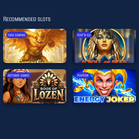
Recommended slots
TADA GAMING
PLAY'N GO
AUTOMAT GAMES
PLAYSON