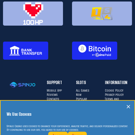
SUPPORT
SLOTS
INFORMATION
Mobile App
All Games
Cookie Policy
Reviews
New
Privacy policy
Contacts
Popular
Terms and
Conditions
We Use Cookies
Spinjo Casino uses cookies to enhance your experience, analyse traffic, and deliver personalized content.
Spinjo Casino © 2026
By continuing to use our site, you agree to our use of cookies.