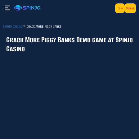
Log in
Sign up
Spinjo Casino
»
Crack More Piggy Banks
Crack More Piggy Banks Demo game at Spinjo
Casino