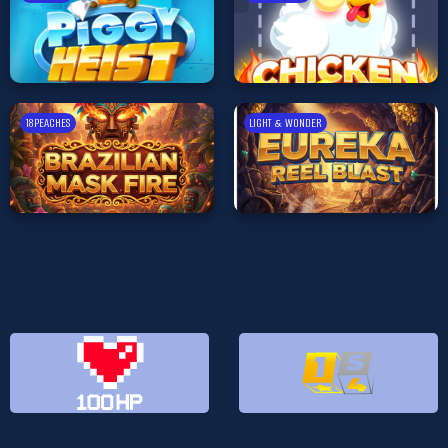
18PEACHES
LIGHT & WONDER