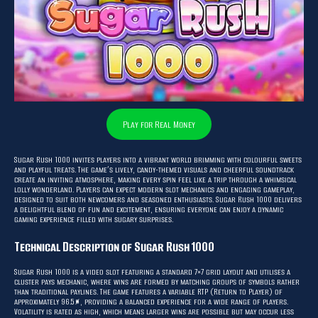
Play for Real Money
Sugar Rush 1000 invites players into a vibrant world brimming with colourful sweets
and playful treats. The game’s lively, candy-themed visuals and cheerful soundtrack
create an inviting atmosphere, making every spin feel like a trip through a whimsical
lolly wonderland. Players can expect modern slot mechanics and engaging gameplay,
designed to suit both newcomers and seasoned enthusiasts. Sugar Rush 1000 delivers
a delightful blend of fun and excitement, ensuring everyone can enjoy a dynamic
gaming experience filled with sugary surprises.
Technical Description of Sugar Rush 1000
Sugar Rush 1000 is a video slot featuring a standard 7×7 grid layout and utilises a
cluster pays mechanic, where wins are formed by matching groups of symbols rather
than traditional paylines. The game features a variable RTP (Return to Player) of
approximately 96.5%, providing a balanced experience for a wide range of players.
Volatility is rated as high, which means larger wins are possible but may occur less