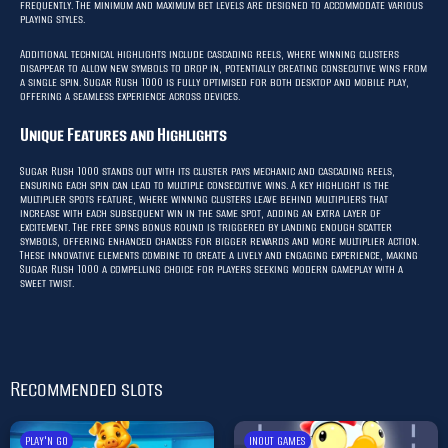
frequently. The minimum and maximum bet levels are designed to accommodate various
playing styles.
Additional technical highlights include cascading reels, where winning clusters
disappear to allow new symbols to drop in, potentially creating consecutive wins from
a single spin. Sugar Rush 1000 is fully optimised for both desktop and mobile play,
offering a seamless experience across devices.
Unique Features and Highlights
Sugar Rush 1000 stands out with its cluster pays mechanic and cascading reels,
ensuring each spin can lead to multiple consecutive wins. A key highlight is the
multiplier spots feature, where winning clusters leave behind multipliers that
increase with each subsequent win in the same spot, adding an extra layer of
excitement. The free spins bonus round is triggered by landing enough scatter
symbols, offering enhanced chances for bigger rewards and more multiplier action.
These innovative elements combine to create a lively and engaging experience, making
Sugar Rush 1000 a compelling choice for players seeking modern gameplay with a
sweet twist.
Recommended slots
PLAY'N GO
INOUT GAMES