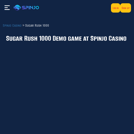
Log in
Sign up
Spinjo Casino
»
Sugar Rush 1000
Sugar Rush 1000 Demo game at Spinjo Casino