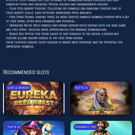
gameplay fresh and engaging. Special rounds and enhancements include:
— Four Pots Jackpot Feature: Collecting pot symbols can randomly trigger one of
four jackpot levels, each offering increasing prize amounts.
— Free Spins Round: Landing three or more Scatter symbols rewards players with a set
of free spins, often with enhanced win potential.
— Expanding Wilds: Wild symbols may expand across reels during both the base game
and free spins, creating more opportunities for winning combinations.
— Bonus Buy Option: For those eager to skip straight to the action, a bonus buy
feature allows instant access to the free spins round.
These features ensure every session is packed with suspense and the potential for
impressive rewards.
Recommended slots
LIGHT & WONDER
PLAY'N GO
PLAY'N GO
PRAGMATIC PLAY