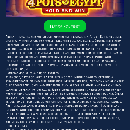
Play for Real Money
Ancient treasures and mysterious pyramids set the stage in 4 Pots of Egypt, an online
slot that whisks players to a world filled with gold and secrets. Drawing inspiration
from Egyptian mythology, this game appeals to fans of adventure and history with its
vibrant graphics and evocative soundtrack. Players are drawn in by the chance to
unlock riches through innovative features and captivating bonus rounds. The game’s
entertaining format and immersive gameplay ensure every spin is packed with
excitement, making it a popular choice for those seeking both fun and rewarding
opportunities. Whether you’re a casual spinner or a seasoned slot enthusiast, there’s
plenty to explore.
Gameplay Mechanics and Core Features
At its core, 4 Pots of Egypt is a five-reel slot with multiple paylines, offering a
straightforward yet engaging experience. The reels are populated with a mix of classic
card symbols and Egyptian-themed icons, such as scarabs, ankhs, and pharaohs, each
carrying different payout values. Wild symbols substitute for regular icons to help
form winning combinations, while Scatter symbols can activate bonus features. One of
the key attractions is the four pots feature, where collecting special symbols can
trigger one of four unique jackpots, each offering a chance at substantial rewards.
Additional mechanics include free spins, unlocked by landing enough Scatters, and
expanding wilds that boost winning potential. The payout structure is clearly displayed
in the paytable, allowing players to see the value of each combination. Triggering
special rounds typically requires collecting specific symbols during regular spins,
adding an extra layer of excitement to every game session.
Bonus Features
4 Pots of Egypt stands out for its range of rewarding bonus features that keep