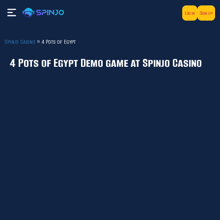
Log in
Sign up
Spinjo Casino
»
4 Pots of Egypt
4 Pots of Egypt Demo game at Spinjo Casino