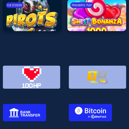
ELK STUDIOS
PRAGMATIC PLAY