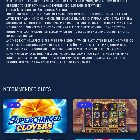
With its mix of engaging features and accessible mechanics, Barbarossa Revenge is
designed to keep both new and experienced slot fans entertained.
Special Mechanics of Barbarossa Revenge
One of the standout mechanics in Barbarossa Revenge is its cascading reels feature.
After every winning combination, the symbols involved disappear, making way for new
symbols to fall into place. This gives players the chance to rack up multiple wins from
a single spin and keeps the action lively as the reels keep moving. The anticipation
builds with each cascade, especially when you’re close to unlocking bonus features
or landing big wins.
Another exciting aspect is the free spins round, which is activated by landing three or
more scatter symbols anywhere on the reels. During these free spins, multipliers
come into play, boosting your potential payouts with every consecutive cascade. The
combination of cascading reels and multipliers means that even a single free spins
round can lead to thrilling streaks and impressive rewards, making every bonus
feature feel truly rewarding for Aussie slot enthusiasts.
Recommended slots
PLAYSON
PLAY'N GO