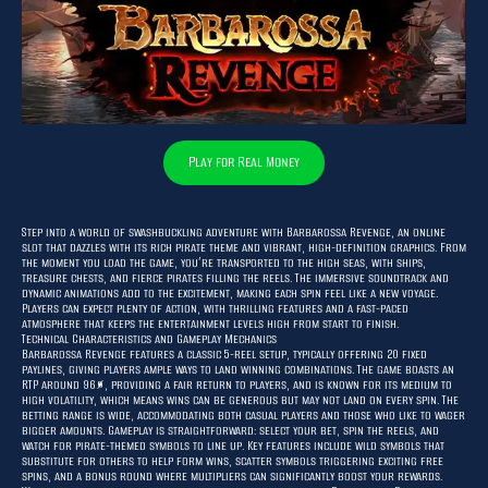
Play for Real Money
Step into a world of swashbuckling adventure with Barbarossa Revenge, an online
slot that dazzles with its rich pirate theme and vibrant, high-definition graphics. From
the moment you load the game, you’re transported to the high seas, with ships,
treasure chests, and fierce pirates filling the reels. The immersive soundtrack and
dynamic animations add to the excitement, making each spin feel like a new voyage.
Players can expect plenty of action, with thrilling features and a fast-paced
atmosphere that keeps the entertainment levels high from start to finish.
Technical Characteristics and Gameplay Mechanics
Barbarossa Revenge features a classic 5-reel setup, typically offering 20 fixed
paylines, giving players ample ways to land winning combinations. The game boasts an
RTP around 96%, providing a fair return to players, and is known for its medium to
high volatility, which means wins can be generous but may not land on every spin. The
betting range is wide, accommodating both casual players and those who like to wager
bigger amounts. Gameplay is straightforward: select your bet, spin the reels, and
watch for pirate-themed symbols to line up. Key features include wild symbols that
substitute for others to help form wins, scatter symbols triggering exciting free
spins, and a bonus round where multipliers can significantly boost your rewards.