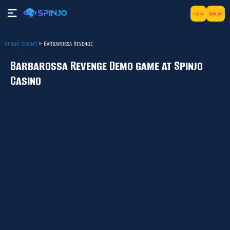
Log in
Sign up
Spinjo Casino
»
Barbarossa Revenge
Barbarossa Revenge Demo game at Spinjo
Casino