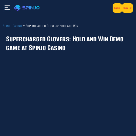
Log in
Sign up
Spinjo Casino
»
Supercharged Clovers: Hold and Win
Supercharged Clovers: Hold and Win Demo
game at Spinjo Casino