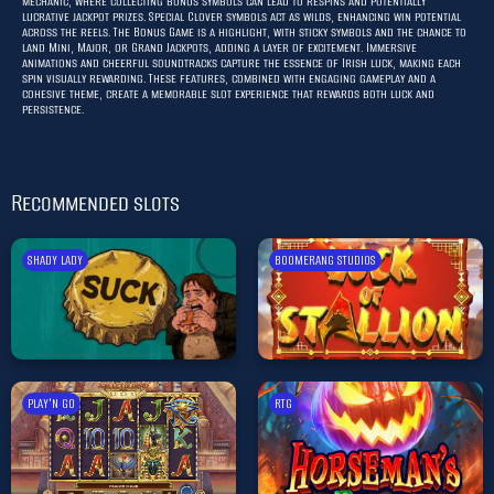
mechanic, where collecting bonus symbols can lead to respins and potentially
lucrative jackpot prizes. Special Clover symbols act as wilds, enhancing win potential
across the reels. The Bonus Game is a highlight, with sticky symbols and the chance to
land Mini, Major, or Grand Jackpots, adding a layer of excitement. Immersive
animations and cheerful soundtracks capture the essence of Irish luck, making each
spin visually rewarding. These features, combined with engaging gameplay and a
cohesive theme, create a memorable slot experience that rewards both luck and
persistence.
Recommended slots
SHADY LADY
BOOMERANG STUDIOS
PLAY'N GO
RTG