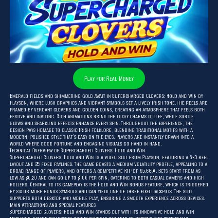
Play for Real Money
Emerald fields and shimmering gold await in Supercharged Clovers: Hold and Win by
Playson, where lush graphics and vibrant symbols set a lively Irish tone. The reels are
framed by verdant clovers and golden coins, creating an atmosphere that feels both
festive and inviting. Rich animations bring the lucky charms to life, while subtle
glows and sparkling effects enhance every spin. Throughout the experience, the
design pays homage to classic Irish folklore, blending traditional motifs with a
modern, polished style that’s easy on the eyes. Players are instantly drawn into a
world where good fortune and engaging visuals go hand in hand.
Technical Overview of Supercharged Clovers: Hold and Win
Supercharged Clovers: Hold and Win is a video slot from Playson, featuring a 5×3 reel
layout and 25 fixed paylines. The game boasts a medium volatility profile, appealing to a
broad range of players, and offers a competitive RTP of 95.66%. Bets start from as
low as $0.20 and can go up to $100 per spin, catering to both casual gamers and high
rollers. Central to its gameplay is the Hold and Win bonus feature, which is triggered
by six or more bonus symbols and can yield one of three fixed jackpots. The slot
supports both desktop and mobile play, ensuring a smooth experience across devices.
Main Attractions and Special Features
Supercharged Clovers: Hold and Win stands out with its innovative Hold and Win