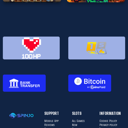
SUPPORT
SLOTS
INFORMATION
Mobile App
All Games
Cookie Policy
Reviews
New
Privacy policy